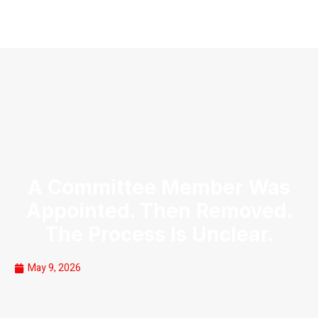
A Committee Member Was
Appointed. Then Removed.
The Process Is Unclear.
May 9, 2026