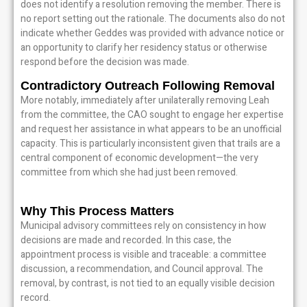
does not identify a resolution removing the member. There is
no report setting out the rationale. The documents also do not
indicate whether Geddes was provided with advance notice or
an opportunity to clarify her residency status or otherwise
respond before the decision was made.
Contradictory Outreach Following Removal
More notably, immediately after unilaterally removing Leah
from the committee, the CAO sought to engage her expertise
and request her assistance in what appears to be an unofficial
capacity. This is particularly inconsistent given that trails are a
central component of economic development—the very
committee from which she had just been removed.
Why This Process Matters
Municipal advisory committees rely on consistency in how
decisions are made and recorded. In this case, the
appointment process is visible and traceable: a committee
discussion, a recommendation, and Council approval. The
removal, by contrast, is not tied to an equally visible decision
record.