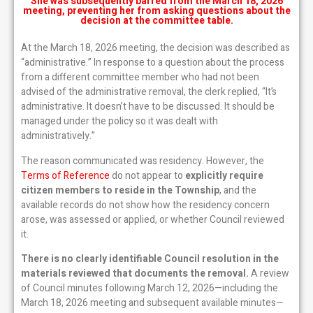
She was subsequently barred from the March 18, 2026
meeting, preventing her from asking questions about the
decision at the committee table.
At the March 18, 2026 meeting, the decision was described as
“administrative.” In response to a question about the process
from a different committee member who had not been
advised of the administrative removal, the clerk replied, “It’s
administrative. It doesn’t have to be discussed. It should be
managed under the policy so it was dealt with
administratively.”
The reason communicated was residency. However, the
Terms of Reference
do not appear to
explicitly require
citizen members to reside in the Township
, and the
available records do not show how the residency concern
arose, was assessed or applied, or whether Council reviewed
it.
There is no clearly identifiable Council resolution in the
materials reviewed that documents the removal.
A review
of Council minutes following March 12, 2026—including the
March 18, 2026 meeting and subsequent available minutes—