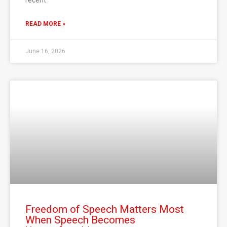
recent
READ MORE »
June 16, 2026
Freedom of Speech Matters Most
When Speech Becomes