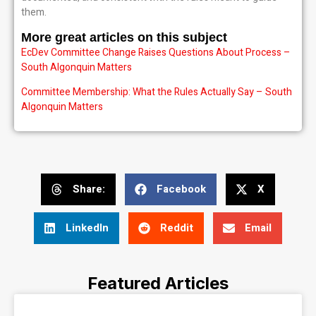
them.
More great articles on this subject
EcDev Committee Change Raises Questions About Process –
South Algonquin Matters
Committee Membership: What the Rules Actually Say – South
Algonquin Matters
Share:
Facebook
X
LinkedIn
Reddit
Email
Featured Articles