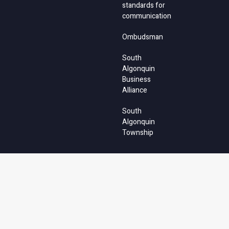
standards for
communication
Ombudsman
South
Algonquin
Business
Alliance
South
Algonquin
Township