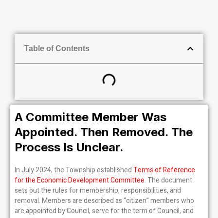
Table of Contents
A Committee Member Was
Appointed. Then Removed. The
Process Is Unclear.
In July 2024, the Township established
Terms of Reference
for the Economic Development Committee
. The document
sets out the rules for membership, responsibilities, and
removal. Members are described as “citizen” members who
are appointed by Council, serve for the term of Council, and