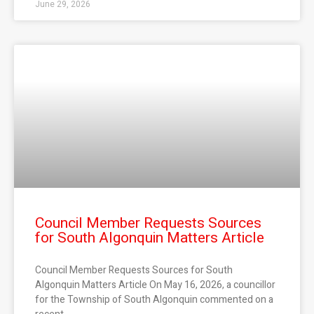
June 29, 2026
Council Member Requests Sources
for South Algonquin Matters Article
Council Member Requests Sources for South
Algonquin Matters Article On May 16, 2026, a councillor
for the Township of South Algonquin commented on a