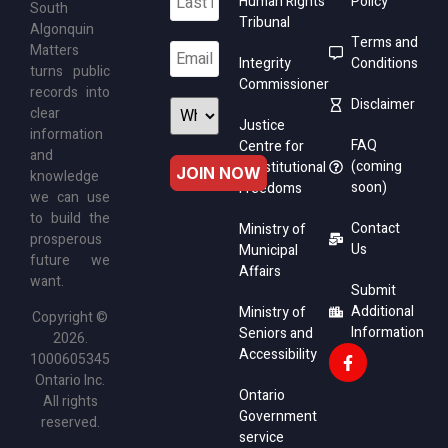
Human Rights
Policy
South
Tribunal
Algonquin
Terms and
Matters
Integrity
Conditions
turns public
Commissioner
records into
Disclaimer
clear
Justice
information
FAQ
Centre for
and
(coming
Constitutional
knowledge
soon)
Freedoms
we can use
to build the
Contact
Ministry of
prosperous
Us
Municipal
future we
Affairs
want.
Submit
Additional
Ministry of
Copyright ©
Information
Seniors and
2026.
Accessibility
1000605345
Ontario Inc.
Ontario
All rights
Government
reserved.
service