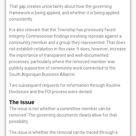
That gap creates uncertainty about how the governing
framework is being applied, and whether it is being applied
consistently.
It is also relevant that the Township has previously faced
Integrity Commissioner findings involving reprisals against a
community member and a group they represented. That does
not establish retaliation in this case. It does, however, increase
the importance of transparent and well-documented
processes, particularly where the removed member was
publicly supportive of community work connected to the
South Algonquin Business Alliance.
Two subsequent requests for information through Routine
Disclosure and the FOI process were denied.
The Issue
The issue is not whether a committee member can be
removed. The governing documents clearly allow for that
possibility.
The issue is whether the removal can be traced through a