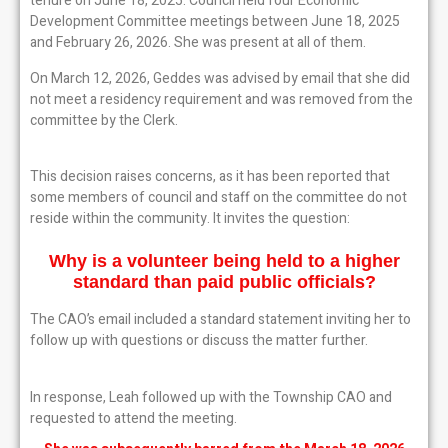
tenure on June 18, 2025. Council held four Economic
Development Committee meetings between June 18, 2025
and February 26, 2026. She was present at all of them.
On March 12, 2026, Geddes was advised by email that she did
not meet a residency requirement and was removed from the
committee by the Clerk.
This decision raises concerns, as it has been reported that
some members of council and staff on the committee do not
reside within the community. It invites the question:
Why is a volunteer being held to a higher
standard
than paid public officials?
The CAO’s email included a standard statement inviting her to
follow up with questions or discuss the matter further.
In response, Leah followed up with the Township CAO and
requested to attend the meeting.