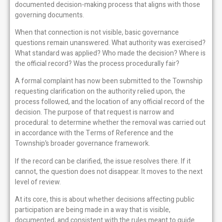
documented decision-making process that aligns with those
governing documents.
When that connection is not visible, basic governance
questions remain unanswered. What authority was exercised?
What standard was applied? Who made the decision? Where is
the official record? Was the process procedurally fair?
A formal complaint has now been submitted to the Township
requesting clarification on the authority relied upon, the
process followed, and the location of any official record of the
decision. The purpose of that request is narrow and
procedural: to determine whether the removal was carried out
in accordance with the Terms of Reference and the
Township’s broader governance framework.
If the record can be clarified, the issue resolves there. If it
cannot, the question does not disappear. It moves to the next
level of review.
At its core, this is about whether decisions affecting public
participation are being made in a way that is visible,
documented, and consistent with the rules meant to guide