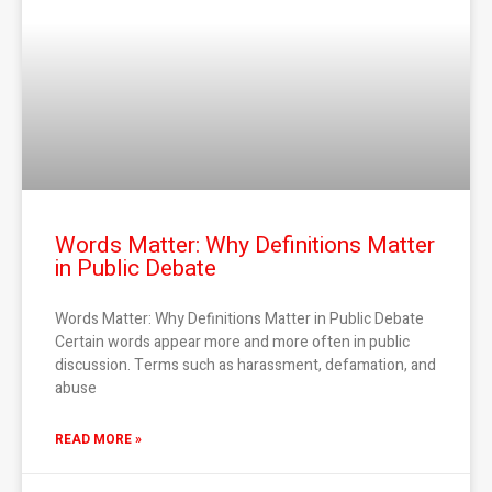
Words Matter: Why Definitions Matter
in Public Debate
Words Matter: Why Definitions Matter in Public Debate
Certain words appear more and more often in public
discussion. Terms such as harassment, defamation, and
abuse
READ MORE »