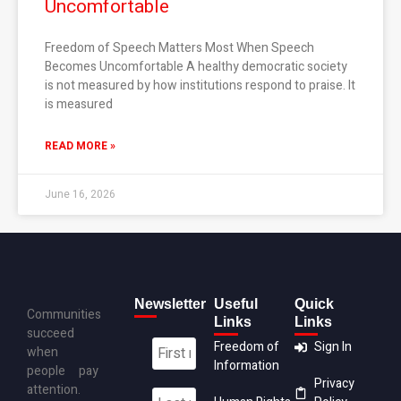
Uncomfortable
Freedom of Speech Matters Most When Speech
Becomes Uncomfortable A healthy democratic society
is not measured by how institutions respond to praise. It
is measured
READ MORE »
June 16, 2026
Newsletter
Useful
Quick
Communities
Links
Links
succeed
Freedom of
Sign In
when
Information
people pay
Privacy
attention.