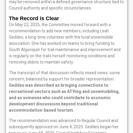
may be removed within a defined governance structure tied to
Council authority and specific circumstances.
The Record is Clear
On May 22, 2025, the Committee moved forward with a
recommendation to add new members, including Leah
Geddes, a long-time volunteer with the local snowmobile
association. She has worked on teams to bring funding to
South Algonquin for trail maintenance and improvement and
is regularly on the trails herself monitoring conditions and
removing debris to maintain safety.
The transcript of that discussion reflects mixed views: some
concern, balanced by support for broader representation.
Geddes was described as bringing connections to
recreational sectors such as ATVing and snowmobiling,
and as someone who could contribute to economic
development discussions beyond traditional
accommodation-based tourism.
The recommendation was advanced to Regular Council and
subsequently approved on June 4, 2025. Geddes began her