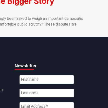
e Bigger Story
ngly been asked to weigh an important democratic
comfortable public scrutiny? These disputes are
Newsletter
ns