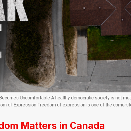
mes Uncomfortable A healthy democratic society is not measure
om of Expression Freedom of expression is one of the cornerstone
edom Matters in Canada