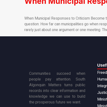
When Municipal Respo
When Municipal Responses to Criticism Become th
question: How far can municipalities go when respon
rarely just about one argument or one meeting. Th
Usef
Freed
Communities succeed when
people pay attention. South
Human
Algonquin Matters turns public
Integ
records into clear information and
Justi
knowledge we can use to build
Minist
the prosperous future we want.
Minist