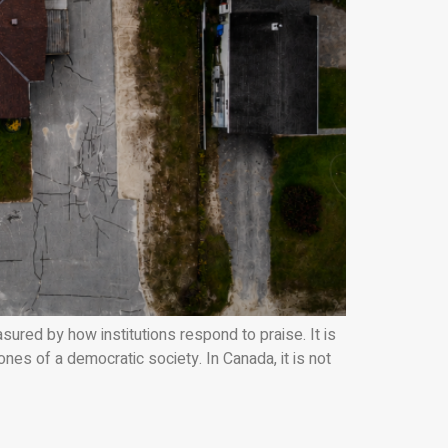
d by how institutions respond to praise. It is
s of a democratic society. In Canada, it is not