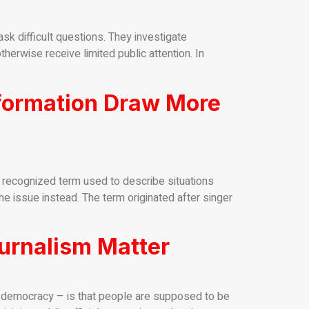
k difficult questions. They investigate
herwise receive limited public attention. In
nformation Draw More
y recognized term used to describe situations
the issue instead. The term originated after singer
urnalism Matter
a democracy – is that people are supposed to be