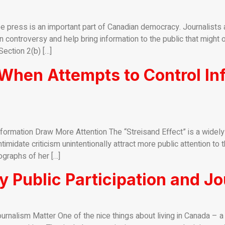
 press is an important part of Canadian democracy. Journalists as
 controversy and help bring information to the public that might ot
ection 2(b) […]
 When Attempts to Control I
formation Draw More Attention The “Streisand Effect” is a widel
midate criticism unintentionally attract more public attention to 
graphs of her […]
 Public Participation and Jo
urnalism Matter One of the nice things about living in Canada – 