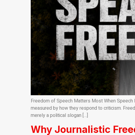
Freedom of Speech Matters Most When Speech Beco
measured by how they respond to criticism. Freed
merely a political slogan […]
Why Journalistic Fre