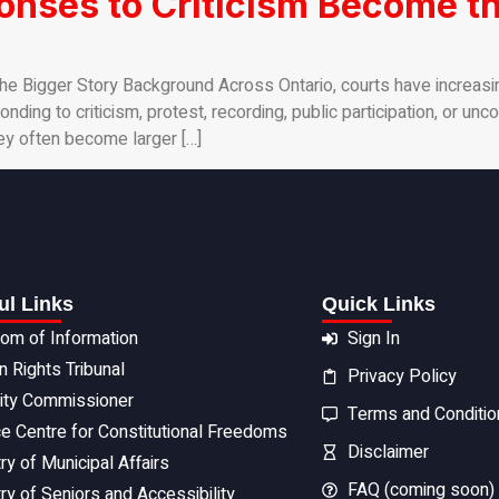
nses to Criticism Become th
e Bigger Story Background Across Ontario, courts have increasi
ding to criticism, protest, recording, public participation, or un
ey often become larger […]
ul Links
Quick Links
om of Information
Sign In
 Rights Tribunal
Privacy Policy
rity Commissioner
Terms and Conditio
ce Centre for Constitutional Freedoms
Disclaimer
ry of Municipal Affairs
FAQ (coming soon)
ry of Seniors and Accessibility