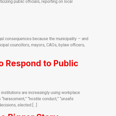
izing public officials, reporting on local
gal consequences because the municipality — and
nicipal councillors, mayors, CAOs, bylaw officers,
o Respond to Public
nstitutions are increasingly using workplace
 “harassment,” “hostile conduct,” “unsafe
ecisions, elected […]