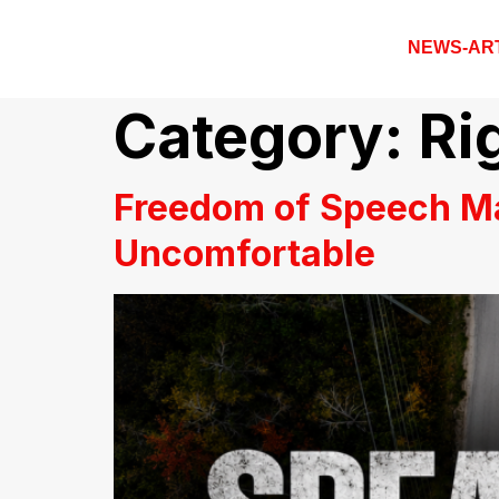
NEWS-AR
Category:
Ri
Freedom of Speech M
Uncomfortable