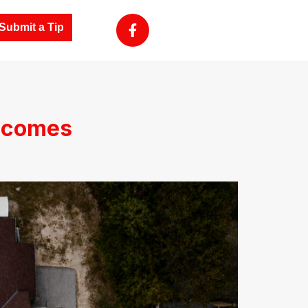
Submit a Tip
ecomes