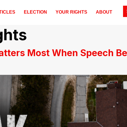
TICLES
ELECTION
YOUR RIGHTS
ABOUT
ghts
atters Most When Speech B