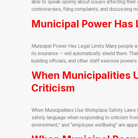
able to speak openly about issues affecting their c
controversies, filing complaints, and discussing ma
Municipal Power Has L
Municipal Power Has Legal Limits Many people as
its insurance — will automatically shield them. Tha
building officials, and other staff exercise powers 
When Municipalities 
Criticism
When Municipalities Use Workplace Safety Laws to
safety language when responding to criticism from
environment,” and “employee wellbeing” are appeari