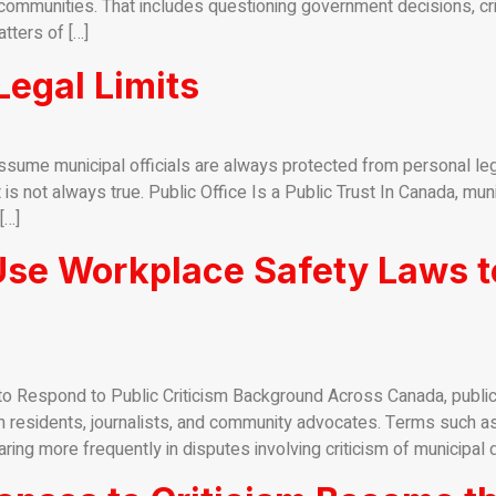
ommunities. That includes questioning government decisions, critic
tters of […]
egal Limits
sume municipal officials are always protected from personal le
t is not always true. Public Office Is a Public Trust In Canada, mu
[…]
Use Workplace Safety Laws t
 Respond to Public Criticism Background Across Canada, public i
 residents, journalists, and community advocates. Terms such as
ng more frequently in disputes involving criticism of municipal d