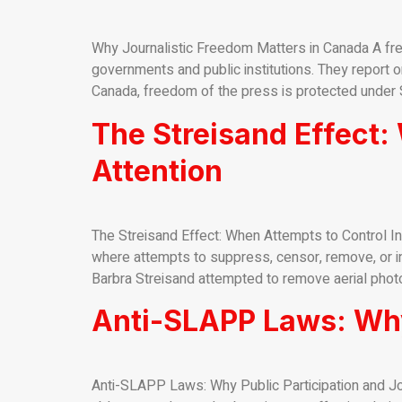
Why Journalistic Freedom Matters in Canada A free
governments and public institutions. They report on
Canada, freedom of the press is protected under S
The Streisand Effect:
Attention
The Streisand Effect: When Attempts to Control In
where attempts to suppress, censor, remove, or inti
Barbra Streisand attempted to remove aerial photo
Anti-SLAPP Laws: Why
Anti-SLAPP Laws: Why Public Participation and Jo