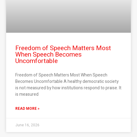
Freedom of Speech Matters Most
When Speech Becomes
Uncomfortable
Freedom of Speech Matters Most When Speech
Becomes Uncomfortable A healthy democratic society
is not measured by how institutions respond to praise. It
is measured
READ MORE »
June 16, 2026