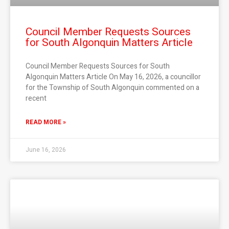
Council Member Requests Sources
for South Algonquin Matters Article
Council Member Requests Sources for South
Algonquin Matters Article On May 16, 2026, a councillor
for the Township of South Algonquin commented on a
recent
READ MORE »
June 16, 2026