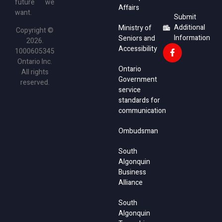
future we
Affairs
want.
Submit
Additional
Ministry of
Copyright ©
Information
Seniors and
2026.
Accessibility
1000605345
Ontario Inc.
Ontario
All rights
Government
reserved.
service
standards for
communication
Ombudsman
South
Algonquin
Business
Alliance
South
Algonquin