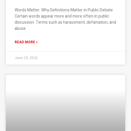
Words Matter: Why Definitions Matter in Public Debate
Certain words appear more and more often in public
discussion. Terms such as harassment, defamation, and
abuse
READ MORE »
June 29, 2026