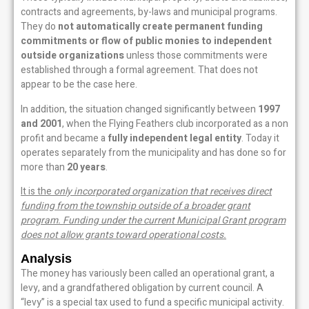
contracts and agreements, by-laws and municipal programs.
They do
not automatically create permanent funding
commitments or flow of public monies to independent
outside organizations
unless those commitments were
established through a formal agreement. That does not
appear to be the case here.
In addition, the situation changed significantly between
1997
and 2001
, when the Flying Feathers club incorporated as a non
profit and became a
fully independent legal entity
. Today it
operates separately from the municipality and has done so for
more than
20 years
.
It is the
only incorporated organization that receives direct
funding from the township outside of a broader grant
program. Funding under the current Municipal Grant program
does not allow grants toward operational costs.
Analysis
The money has variously been called an operational grant, a
levy, and a grandfathered obligation by current council. A
“levy” is a special tax used to fund a specific municipal activity.