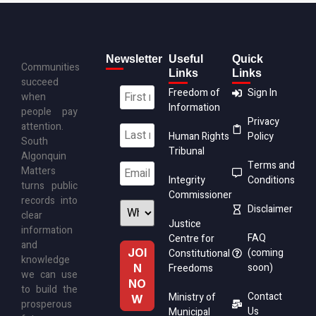
Newsletter
Useful
Quick
Communities
Links
Links
succeed
Freedom of
Sign In
when
Information
people pay
Privacy
attention.
Human Rights
Policy
South
Tribunal
Algonquin
Terms and
Matters
Integrity
Conditions
turns public
Commissioner
records into
Disclaimer
clear
Justice
information
FAQ
Centre for
and
(coming
Constitutional
knowledge
soon)
Freedoms
we can use
to build the
Contact
Ministry of
prosperous
Us
Municipal