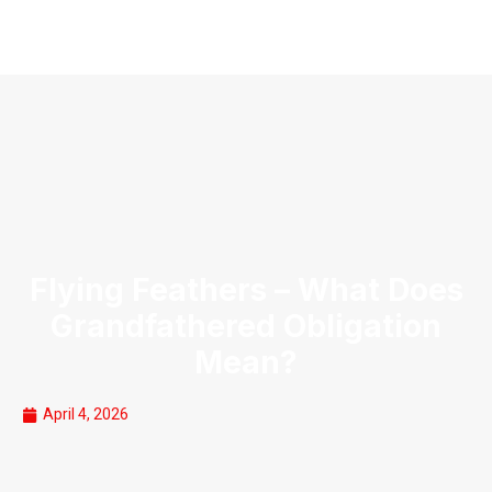
Flying Feathers – What Does
Grandfathered Obligation
Mean?
April 4, 2026