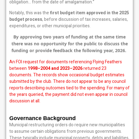
obligation… from the date of amalgamation.”
Notably, this was the
first budget item approved in the 2025
budget process
, before discussion of tax increases, salaries,
expenditures, or other municipal priorities.
By approving two years of funding at the same time
there was no opportunity for the public to discuss the
funding or provide feedback the following year, 2026.
An FOI request for documents referencing Flying Feathers
between
1998–2004 and 2023–2026
returned 23
documents. The records show occasional budget estimates
submitted by the club. There do not appear to be any council
reports describing outcomes tied to the spending. For many of
the years queried, the payment did not even appear in council
discussion at all.
Governance Background
Municipal restructuring orders do require new municipalities
to assume certain obligations from previous governments.
These typically include municipal property, debts and liabilities,