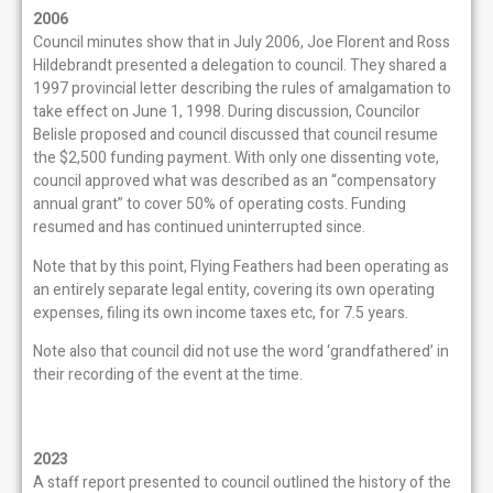
2006
Council minutes show that in July 2006, Joe Florent and Ross
Hildebrandt presented a delegation to council. They shared a
1997 provincial letter describing the rules of amalgamation to
take effect on June 1, 1998. During discussion, Councilor
Belisle proposed and council discussed that council resume
the $2,500 funding payment. With only one dissenting vote,
council approved what was described as an “compensatory
annual grant” to cover 50% of operating costs. Funding
resumed and has continued uninterrupted since.
Note that by this point, Flying Feathers had been operating as
an entirely separate legal entity, covering its own operating
expenses, filing its own income taxes etc, for 7.5 years.
Note also that council did not use the word ‘grandfathered’ in
their recording of the event at the time.
2023
A staff report presented to council outlined the history of the