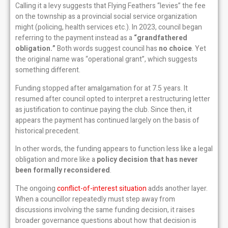
Calling it a levy suggests that Flying Feathers “levies” the fee
on the township as a provincial social service organization
might (policing, health services etc.). In 2023, council began
referring to the payment instead as a
“grandfathered
obligation.”
Both words suggest council has
no choice
. Yet
the original name was “operational grant”, which suggests
something different.
Funding stopped after amalgamation for at 7.5 years. It
resumed after council opted to interpret a restructuring letter
as justification to continue paying the club. Since then, it
appears the payment has continued largely on the basis of
historical precedent.
In other words, the funding appears to function less like a legal
obligation and more like a
policy decision that has never
been formally reconsidered
.
The ongoing
conflict-of-interest situation
adds another layer.
When a councillor repeatedly must step away from
discussions involving the same funding decision, it raises
broader governance questions about how that decision is