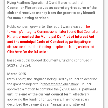
Flying Feathers Operational Grant. It also noted that
Councillor Florent served as secretary-treasurer of the
club and received money from the grant to pay himself
for snowplowing services.
Public concern grew after the report was released.
The
township’s Integrity Commissioner later found that Councillor
Florent
breached the Municipal Conflict of Interest Act
and the municipal Code of Conduct
by participating in
discussion about the funding despite declaring an interest.
Click here for the full article.
Based on public budget documents, funding continued in
2023 and 2024
.
March 2025
By this point, the language being used by council to describe
the grant changed to “
grandfathered obligation
”. Council
approved a motion to continue the
$2,500 annual payment
until the end of the current council term
, effectively
approving the funding for two years. The motion again
described the payment as an “annual grandfathered