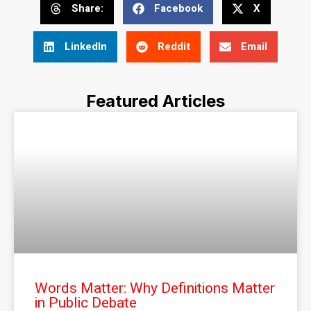
Share:
Facebook
X
LinkedIn
Reddit
Email
Featured Articles
Words Matter: Why Definitions Matter
in Public Debate