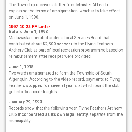
The Township receives a letter from Minister Al Leach
explaining the terms of amalgamation, which is to take effect
on June 1, 1998.
1997-10-22 FF Letter
Before June 1, 1998
Madawaska operated under a Local Services Board that
contributed about
$2,500 per year
to the Flying Feathers
Archery Club as part of local recreation programming based on
reimbursement after receipts were provided.
June 1, 1998
Five wards amalgamated to form the Township of South
Algonquin. According to the video record, payments to Flying
Feathers
stopped for several years
, at which point the club
got into ‘financial straights’.
January 29, 1999
Records show that the following year, Flying Feathers Archery
Club
incorporated as its own legal entity
, separate from the
municipality.