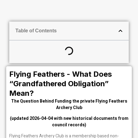
Table of Contents
Flying Feathers - What Does
“Grandfathered Obligation”
Mean?
The Question Behind Funding the private Flying Feathers
Archery Club
(updated 2026-04-04 with new historical documents from
council records)
Flying Feathers Archery Club is a membership based non-