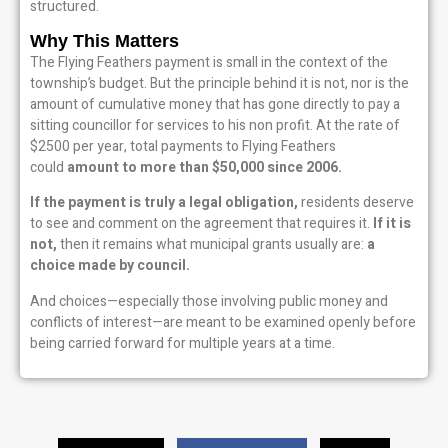
structured.
Why This Matters
The Flying Feathers payment is small in the context of the
township’s budget. But the principle behind it is not, nor is the
amount of cumulative money that has gone directly to pay a
sitting councillor for services to his non profit. At the rate of
$2500 per year, total payments to Flying Feathers
could
amount to more than $50,000 since 2006.
If the payment is truly a legal obligation,
residents deserve
to see and comment on the agreement that requires it.
If it is
not,
then it remains what municipal grants usually are:
a
choice made by council.
And choices—especially those involving public money and
conflicts of interest—are meant to be examined openly before
being carried forward for multiple years at a time.