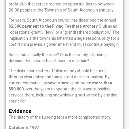
profit club that serves recreation opportunities to between
20-30 people in the Township of South Algonquin annually.
For years, South Algonquin council has described the annual
$2,500 payment to the Flying Feathers Archery Club
as an
“operational grant”, “levy” or a “grandfathered obligation.” The
implication is the township inherited a legal responsibility for a
cost from a previous government and must continue paying it.
But is that actually the case? Or is this simply a funding
decision that council has chosen to maintain?
The distinction matters. Public money should be spent
through clear policy and transparent decision-making. By
current estimates, taxpayers have contributed
more than
$50,000
over the years to operate the club and subsidize
services there, including snowplowing performed by a sitting
councillor.
Evidence
The history of the funding tells a more complicated story.
October 6, 1997